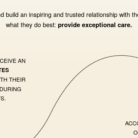
d build an inspiring and trusted relationship with th
what they do best:
provide exceptional care.
ECEIVE AN
TES
TH THEIR
 DURING
S.
ACC
O