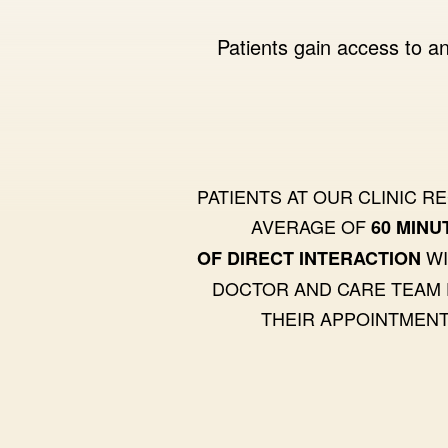
Patients gain access to an
PATIENTS AT OUR CLINIC R
AVERAGE OF
60 MINU
WI
OF DIRECT INTERACTION
DOCTOR AND CARE TEAM
THEIR APPOINTMENT