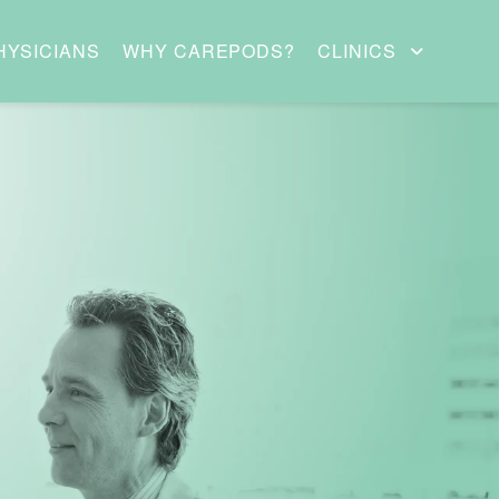
HYSICIANS
WHY CAREPODS?
CLINICS