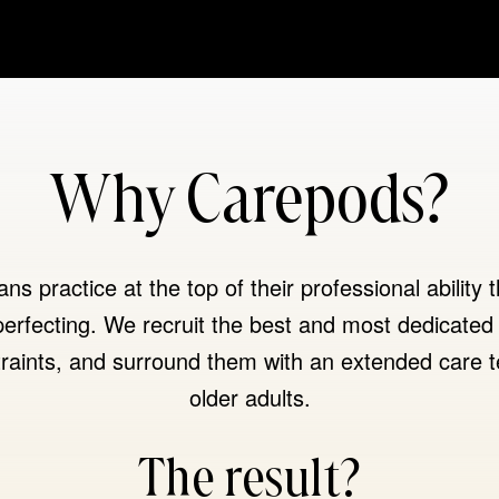
Why Carepods?
s practice at the top of their professional ability t
erfecting. We recruit the best and most dedicated 
raints, and surround them with an extended care t
older adults.
The result?