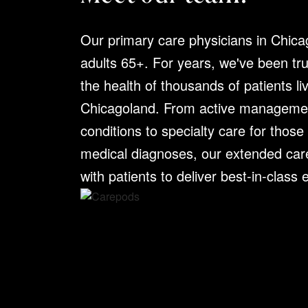
Our primary care physicians in Chica
Dr. Nabil Dada
adults 65+. For years, we've been tr
the health of thousands of patients li
Chicagoland. From active managemen
SPECIALTIES:
Internal Medicine
EDUCATION:
Sri Ramachandra Med
conditions to specialty care for those
Medicine at McLaren Flint
medical diagnoses, our extended car
CLINICAL EMPHASIS:
Dr. Nabil D
with patients to deliver best-in-class
physician with over nine years of 
his training. Known for his compass
expertise, Dr. Dada brings a thoug
to every patient interaction.
PH:
630.320.6871