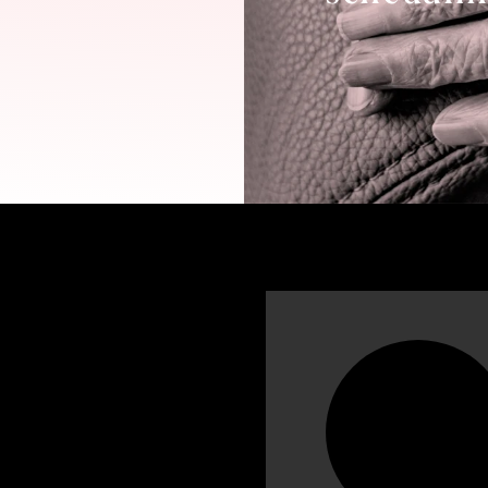
n more about
Nabil Dada, MD