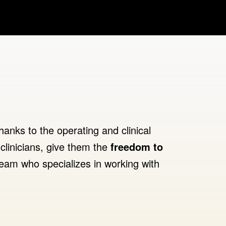
hanks to the operating and clinical
clinicians, give them the
freedom to
eam who specializes in working with