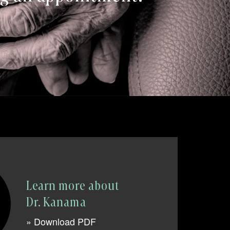
Learn more about
Dr. Kanama
» Download PDF