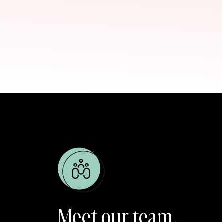
Lear
Dr. 
Meet our team.