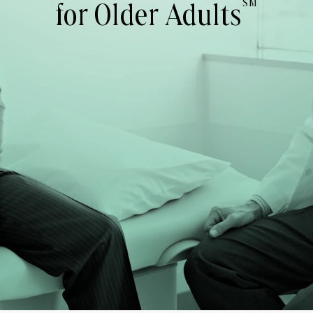
SM
for Older Adults