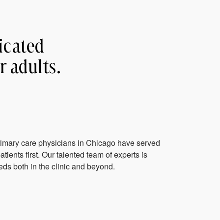
icated
r adults.
rimary care physicians in Chicago have served
tients first. Our talented team of experts is
ds both in the clinic and beyond.