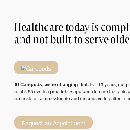
Healthcare today is compl
and not built to serve olde
At Carepods, we’re changing that.
For 13 years, our p
adults 65+ with a proprietary approach to care that puts pa
accessible, compassionate and responsive to patient nee
Request an Appointment