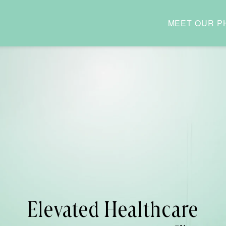
MEET OUR P
Elevated Healthcare