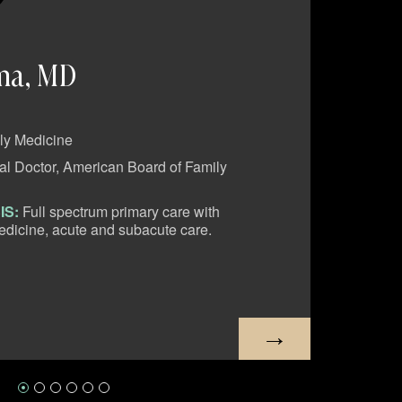
ma, MD
Man
ly Medicine
SPECI
l Doctor, American Board of Family
EDUC
Medic
IS:
Full spectrum primary care with
CLIN
dicine, acute and subacute care.
encomp
manage
PH:
8