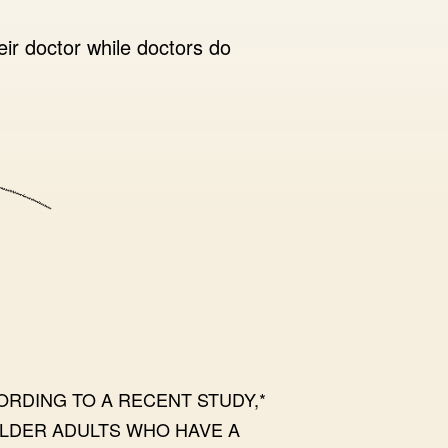
eir doctor while doctors do
ORDING TO A RECENT STUDY,*
LDER ADULTS WHO HAVE A