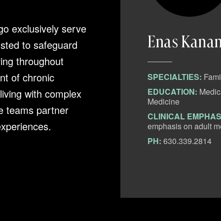
go exclusively serve
Enas Kana
usted to safeguard
ving throughout
t of chronic
SPECIALTIES:
Fami
ical College, Family
EDUCATION:
Medica
 living with complex
Medicine
e teams partner
ada is a dedicated
CLINICAL EMPHAS
 experiences.
experience since completing
emphasis on adult me
ionate care and clinical
PH:
630.339.2814
htful and thorough approach